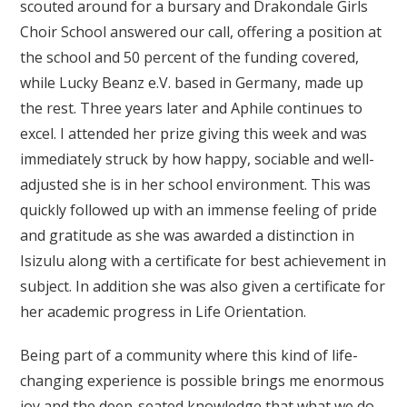
scouted around for a bursary and Drakondale Girls
Choir School answered our call, offering a position at
the school and 50 percent of the funding covered,
while Lucky Beanz e.V. based in Germany, made up
the rest. Three years later and Aphile continues to
excel. I attended her prize giving this week and was
immediately struck by how happy, sociable and well-
adjusted she is in her school environment. This was
quickly followed up with an immense feeling of pride
and gratitude as she was awarded a distinction in
Isizulu along with a certificate for best achievement in
subject. In addition she was also given a certificate for
her academic progress in Life Orientation.
Being part of a community where this kind of life-
changing experience is possible brings me enormous
joy and the deep-seated knowledge that what we do