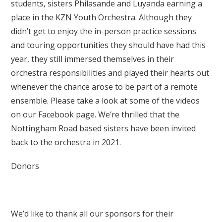
students, sisters Philasande and Luyanda earning a
place in the KZN Youth Orchestra. Although they
didn’t get to enjoy the in-person practice sessions
and touring opportunities they should have had this
year, they still immersed themselves in their
orchestra responsibilities and played their hearts out
whenever the chance arose to be part of a remote
ensemble. Please take a look at some of the videos
on our Facebook page. We’re thrilled that the
Nottingham Road based sisters have been invited
back to the orchestra in 2021.
Donors
We’d like to thank all our sponsors for their