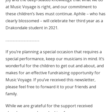
at Music Voyage is right, and our commitment to
these children’s lives must continue. Aphile – who has
clearly blossomed – will celebrate her third year as a
Drakondale student in 2021.
……………………………….
If you’re planning a special occasion that requires a
special performance, keep our musicians in mind. It’s
wonderful for the children to get out and about, and
makes for an effective fundraising opportunity for
Music Voyage. If you’ve received this newsletter,
please feel free to forward it to your friends and
family.
While we are grateful for the support received