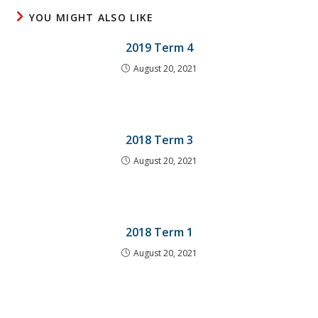
YOU MIGHT ALSO LIKE
2019 Term 4
August 20, 2021
2018 Term 3
August 20, 2021
2018 Term 1
August 20, 2021