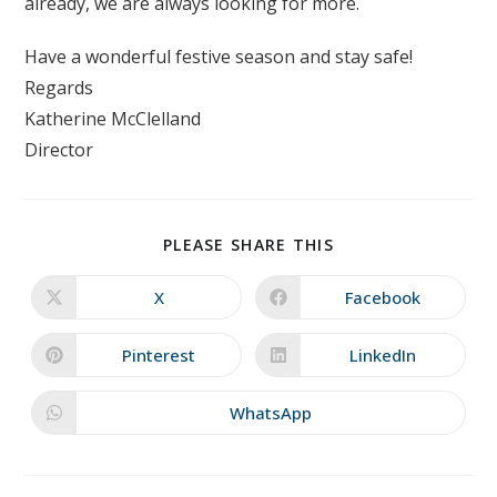
already, we are always looking for more.
Have a wonderful festive season and stay safe!
Regards
Katherine McClelland
Director
SHARE
PLEASE SHARE THIS
THIS
CONTENT
X
Facebook
Opens
Opens
in
in
a
a
new
new
Pinterest
LinkedIn
Opens
Opens
window
window
in
in
a
a
new
new
WhatsApp
Opens
window
window
in
a
new
window