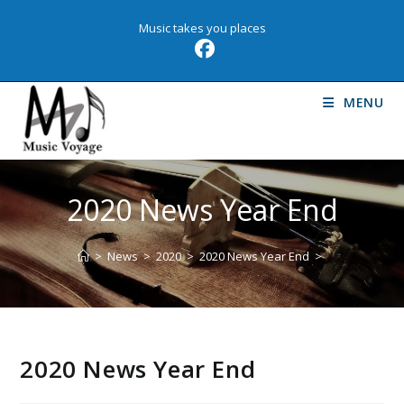
Skip
Music takes you places
to
content
MENU
2020 News Year End
>
News
>
2020
>
2020 News Year End
>
2020 News Year End