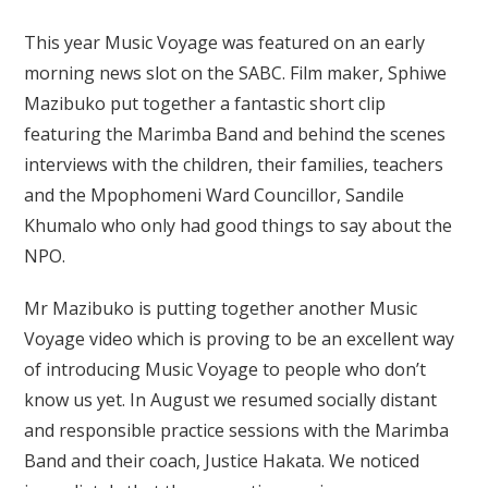
This year Music Voyage was featured on an early
morning news slot on the SABC. Film maker, Sphiwe
Mazibuko put together a fantastic short clip
featuring the Marimba Band and behind the scenes
interviews with the children, their families, teachers
and the Mpophomeni Ward Councillor, Sandile
Khumalo who only had good things to say about the
NPO.
Mr Mazibuko is putting together another Music
Voyage video which is proving to be an excellent way
of introducing Music Voyage to people who don’t
know us yet. In August we resumed socially distant
and responsible practice sessions with the Marimba
Band and their coach, Justice Hakata. We noticed