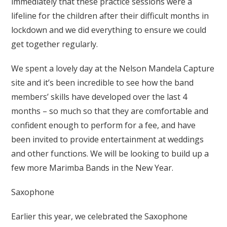
immediately that these practice sessions were a
lifeline for the children after their difficult months in
lockdown and we did everything to ensure we could
get together regularly.
We spent a lovely day at the Nelson Mandela Capture
site and it’s been incredible to see how the band
members’ skills have developed over the last 4
months – so much so that they are comfortable and
confident enough to perform for a fee, and have
been invited to provide entertainment at weddings
and other functions. We will be looking to build up a
few more Marimba Bands in the New Year.
Saxophone
Earlier this year, we celebrated the Saxophone