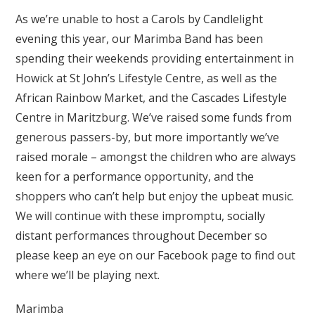
As we’re unable to host a Carols by Candlelight
evening this year, our Marimba Band has been
spending their weekends providing entertainment in
Howick at St John’s Lifestyle Centre, as well as the
African Rainbow Market, and the Cascades Lifestyle
Centre in Maritzburg. We’ve raised some funds from
generous passers-by, but more importantly we’ve
raised morale – amongst the children who are always
keen for a performance opportunity, and the
shoppers who can’t help but enjoy the upbeat music.
We will continue with these impromptu, socially
distant performances throughout December so
please keep an eye on our Facebook page to find out
where we’ll be playing next.
Marimba