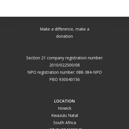
Make a difference, make a
donation
Section 21 company registration number:
2010/022500/08
NPO registration number: 088-384-NPO
PBO 930040156
LOCATION
Howick
Kwazulu Natal
South Africa