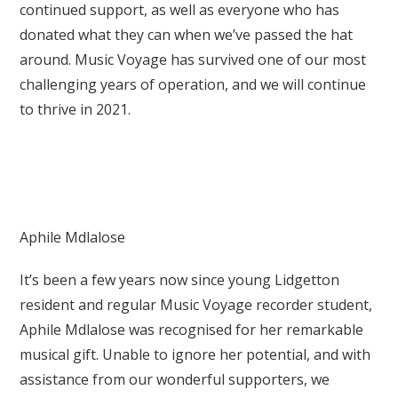
continued support, as well as everyone who has
donated what they can when we’ve passed the hat
around. Music Voyage has survived one of our most
challenging years of operation, and we will continue
to thrive in 2021.
Aphile Mdlalose
It’s been a few years now since young Lidgetton
resident and regular Music Voyage recorder student,
Aphile Mdlalose was recognised for her remarkable
musical gift. Unable to ignore her potential, and with
assistance from our wonderful supporters, we