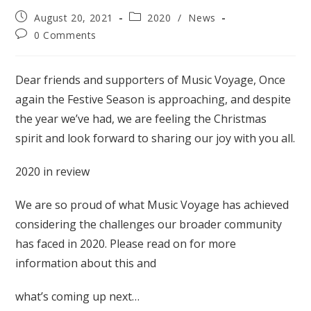
Post
Post
August 20, 2021
2020
/
News
published:
category:
Post
0 Comments
comments:
Dear friends and supporters of Music Voyage, Once
again the Festive Season is approaching, and despite
the year we’ve had, we are feeling the Christmas
spirit and look forward to sharing our joy with you all.
2020 in review
We are so proud of what Music Voyage has achieved
considering the challenges our broader community
has faced in 2020. Please read on for more
information about this and
what’s coming up next…