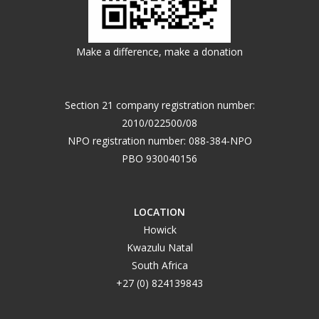
Make a difference, make a donation
Section 21 company registration number:
2010/022500/08
NPO registration number: 088-384-NPO
PBO 930040156
LOCATION
Howick
Kwazulu Natal
South Africa
+27 (0) 824139843