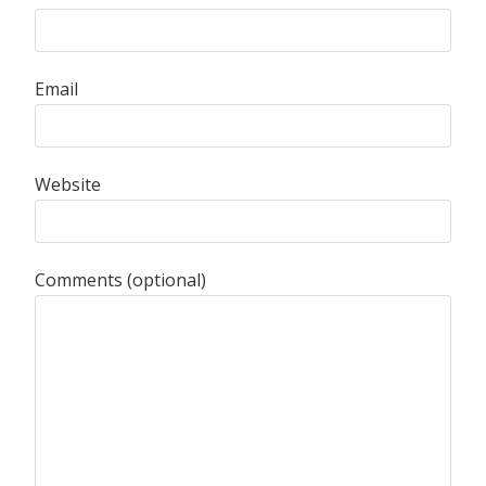
Email
Website
Comments (optional)