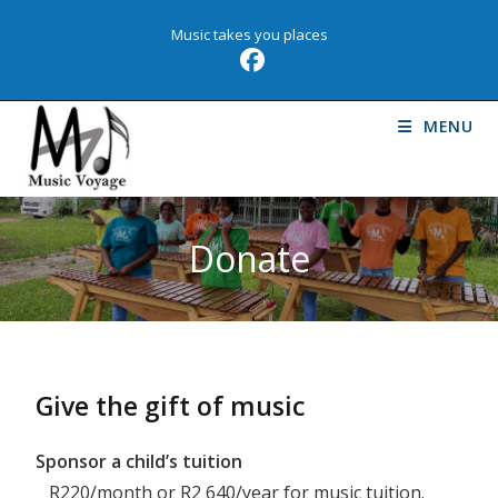
Music takes you places
MENU
Donate
Give the gift of music
Sponsor a child’s tuition
R220/month or R2 640/year for music tuition.