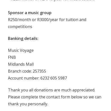
Sponsor a music group
R250/month or R3000/year for tuition and
competitions
Banking details:
Music Voyage
FNB
Midlands Mall
Branch code: 257355
Account number: 6232 605 5987
Thank you all donations are much appreciated.
Please complete the contact form below so we can
thank you personally.