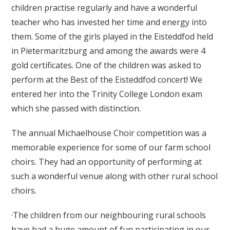
children practise regularly and have a wonderful
teacher who has invested her time and energy into
them. Some of the girls played in the Eisteddfod held
in Pietermaritzburg and among the awards were 4
gold certificates. One of the children was asked to
perform at the Best of the Eisteddfod concert! We
entered her into the Trinity College London exam
which she passed with distinction.
The annual Michaelhouse Choir competition was a
memorable experience for some of our farm school
choirs. They had an opportunity of performing at
such a wonderful venue along with other rural school
choirs.
·The children from our neighbouring rural schools
have had a huge amount of fun participating in our