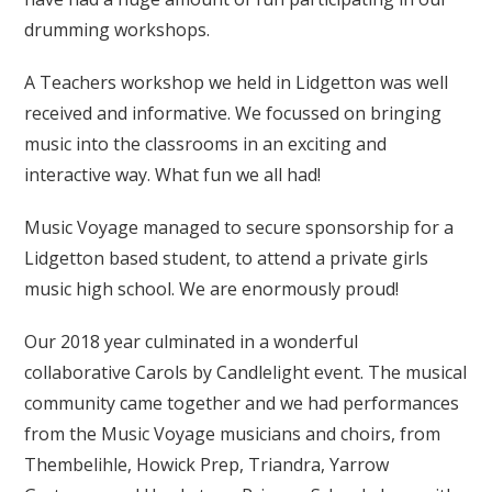
drumming workshops.
A Teachers workshop we held in Lidgetton was well
received and informative. We focussed on bringing
music into the classrooms in an exciting and
interactive way. What fun we all had!
Music Voyage managed to secure sponsorship for a
Lidgetton based student, to attend a private girls
music high school. We are enormously proud!
Our 2018 year culminated in a wonderful
collaborative Carols by Candlelight event. The musical
community came together and we had performances
from the Music Voyage musicians and choirs, from
Thembelihle, Howick Prep, Triandra, Yarrow