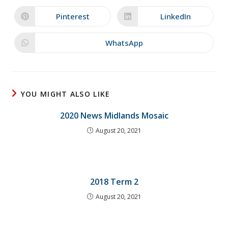
a
a
new
new
Pinterest
LinkedIn
Opens
Opens
window
window
in
in
a
a
new
new
WhatsApp
Opens
window
window
in
a
new
window
YOU MIGHT ALSO LIKE
2020 News Midlands Mosaic
August 20, 2021
2018 Term 2
August 20, 2021