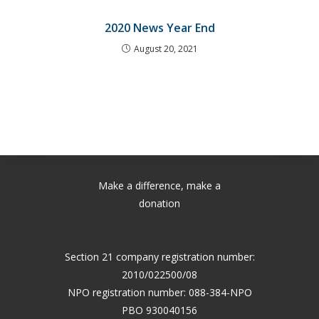
2020 News Year End
August 20, 2021
Make a difference, make a
donation
Section 21 company registration number:
2010/022500/08
NPO registration number: 088-384-NPO
PBO 930040156