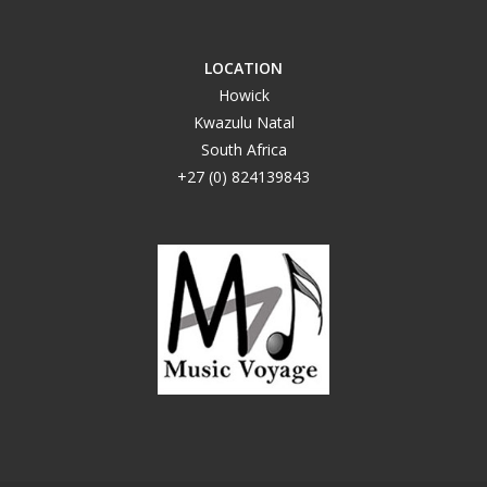
LOCATION
Howick
Kwazulu Natal
South Africa
+27 (0) 824139843