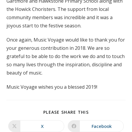
Gartmore and Hawkstone Primary School along with
the Howick Choristers. The support from local
community members was incredible and it was a
joyous start to the festive season.
Once again, Music Voyage would like to thank you for
your generous contribution in 2018. We are so
grateful to be able to do the work we do and to touch
so many lives through the inspiration, discipline and
beauty of music.
Music Voyage wishes you a blessed 2019!
SHARE
PLEASE SHARE THIS
THIS
CONTENT
X
Facebook
Opens
Opens
in
in