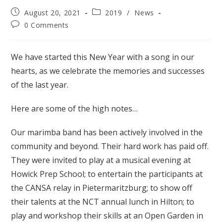
Post
Post
August 20, 2021
2019
/
News
published:
category:
Post
0 Comments
comments:
We have started this New Year with a song in our
hearts, as we celebrate the memories and successes
of the last year.
Here are some of the high notes…
Our marimba band has been actively involved in the
community and beyond. Their hard work has paid off.
They were invited to play at a musical evening at
Howick Prep School; to entertain the participants at
the CANSA relay in Pietermaritzburg; to show off
their talents at the NCT annual lunch in Hilton; to
play and workshop their skills at an Open Garden in