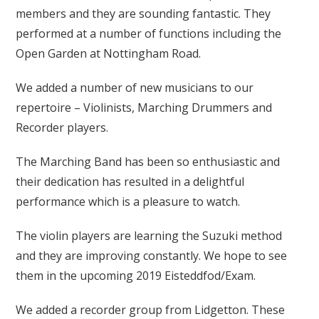
members and they are sounding fantastic. They
performed at a number of functions including the
Open Garden at Nottingham Road.
We added a number of new musicians to our
repertoire – Violinists, Marching Drummers and
Recorder players.
The Marching Band has been so enthusiastic and
their dedication has resulted in a delightful
performance which is a pleasure to watch.
The violin players are learning the Suzuki method
and they are improving constantly. We hope to see
them in the upcoming 2019 Eisteddfod/Exam.
We added a recorder group from Lidgetton. These