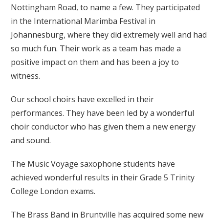
Nottingham Road, to name a few. They participated
in the International Marimba Festival in
Johannesburg, where they did extremely well and had
so much fun. Their work as a team has made a
positive impact on them and has been a joy to
witness.
Our school choirs have excelled in their
performances. They have been led by a wonderful
choir conductor who has given them a new energy
and sound.
The Music Voyage saxophone students have
achieved wonderful results in their Grade 5 Trinity
College London exams.
The Brass Band in Bruntville has acquired some new