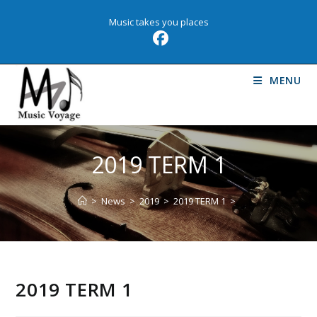
Skip
Music takes you places
to
content
MENU
2019 TERM 1
>
News
>
2019
>
2019 TERM 1
>
2019 TERM 1