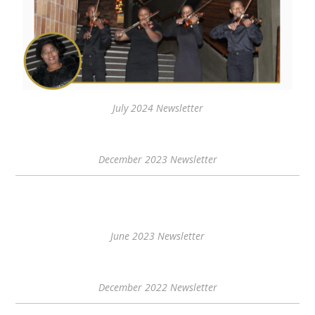
July 2024 Newsletter
December 2023 Newsletter
June 2023 Newsletter
December 2022 Newsletter