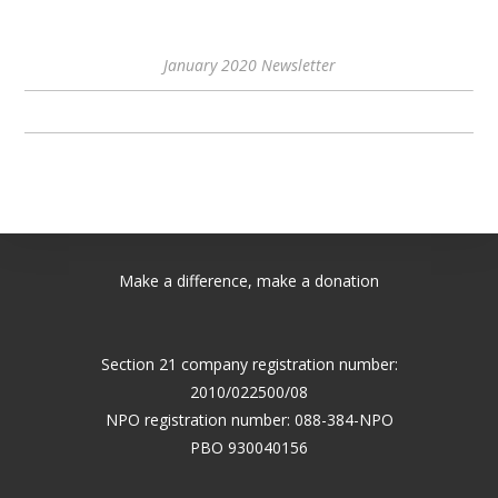
January 2020 Newsletter
Make a difference, make a donation
Section 21 company registration number:
2010/022500/08
NPO registration number: 088-384-NPO
PBO 930040156