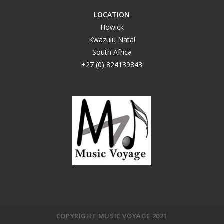
LOCATION
Howick
Kwazulu Natal
South Africa
+27 (0) 824139843
COPYRIGHT MUSIC VOYAGE 2021