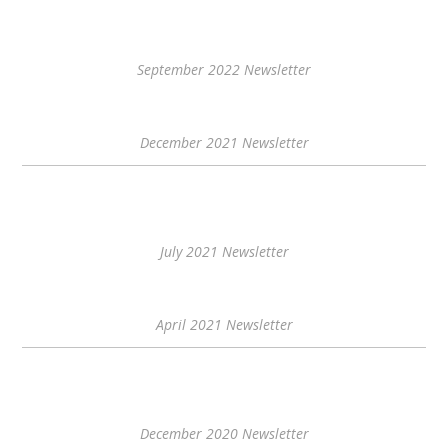
September 2022 Newsletter
December 2021 Newsletter
July 2021 Newsletter
April 2021 Newsletter
December 2020 Newsletter