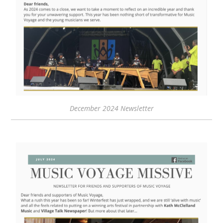
December 2024 Newsletter