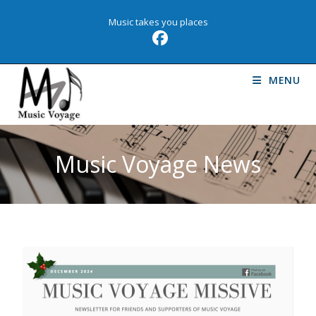
Music takes you places
MENU
Music Voyage News