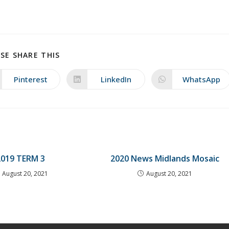
SHARE
SE SHARE THIS
THIS
CONTENT
Pinterest
LinkedIn
WhatsApp
Opens
Opens
Opens
in
in
in
a
a
a
new
new
new
window
window
window
2019 TERM 3
2020 News Midlands Mosaic
August 20, 2021
August 20, 2021