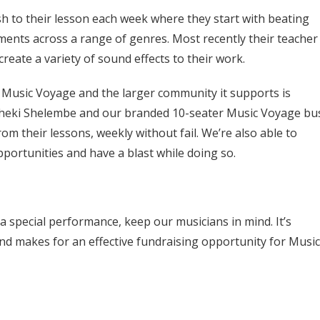
 to their lesson each week where they start with beating
nts across a range of genres. Most recently their teacher
reate a variety of sound effects to their work.
e Music Voyage and the larger community it supports is
r, Bheki Shelembe and our branded 10-seater Music Voyage bu
om their lessons, weekly without fail. We’re also able to
portunities and have a blast while doing so.
 a special performance, keep our musicians in mind. It’s
and makes for an effective fundraising opportunity for Music