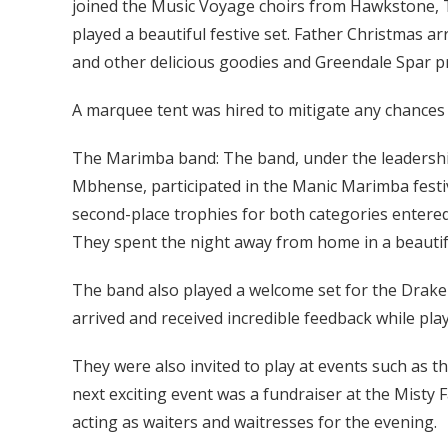
joined the Music Voyage choirs from Hawkstone, T
played a beautiful festive set. Father Christmas a
and other delicious goodies and Greendale Spar p
A marquee tent was hired to mitigate any chances 
The Marimba band: The band, under the leadershi
Mbhense, participated in the Manic Marimba festiva
second-place trophies for both categories entered,
They spent the night away from home in a beautifu
The band also played a welcome set for the Drake
arrived and received incredible feedback while play
They were also invited to play at events such as
next exciting event was a fundraiser at the Misty 
acting as waiters and waitresses for the evening.