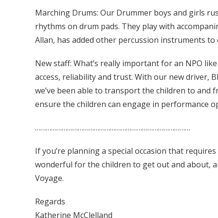
Marching Drums: Our Drummer boys and girls rush
rhythms on drum pads. They play with accompanime
Allan, has added other percussion instruments to c
New staff: What’s really important for an NPO lik
access, reliability and trust. With our new drive
we’ve been able to transport the children to and fr
ensure the children can engage in performance op
……………………………………………………………………………
If you’re planning a special occasion that requires
wonderful for the children to get out and about, 
Voyage.
Regards
Katherine McClelland