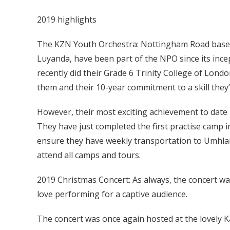
2019 highlights
The KZN Youth Orchestra: Nottingham Road based
Luyanda, have been part of the NPO since its incep
recently did their Grade 6 Trinity College of Lon
them and their 10-year commitment to a skill they’
However, their most exciting achievement to date 
They have just completed the first practise camp i
ensure they have weekly transportation to Umhlan
attend all camps and tours.
2019 Christmas Concert: As always, the concert wa
love performing for a captive audience.
The concert was once again hosted at the lovely K