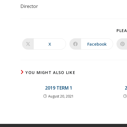
Director
PLEA
X
Facebook
Opens
Opens
in
in
a
a
new
new
window
window
YOU MIGHT ALSO LIKE
2019 TERM 1
August 20, 2021