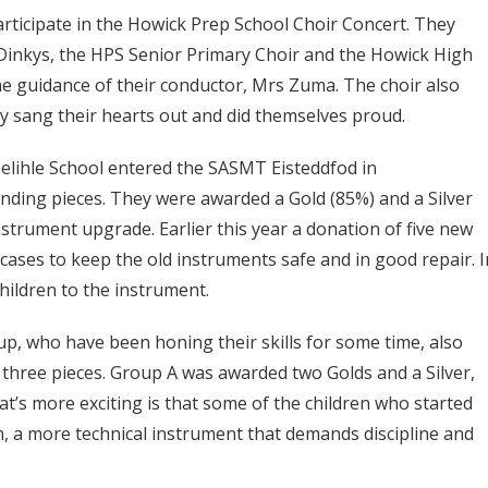
rticipate in the Howick Prep School Choir Concert. They
Dinkys, the HPS Senior Primary Choir and the Howick High
 guidance of their conductor, Mrs Zuma. The choir also
 sang their hearts out and did themselves proud.
elihle School entered the SASMT Eisteddfod in
nding pieces. They were awarded a Gold (85%) and a Silver
strument upgrade. Earlier this year a donation of five new
 cases to keep the old instruments safe and in good repair. I
hildren to the instrument.
, who have been honing their skills for some time, also
three pieces. Group A was awarded two Golds and a Silver,
t’s more exciting is that some of the children who started
n, a more technical instrument that demands discipline and