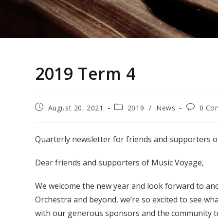
2019 Term 4
Post
Post
Post
August 20, 2021
2019
/
News
0 Co
published:
category:
comment
Quarterly newsletter for friends and supporters 
Dear friends and supporters of Music Voyage,
We welcome the new year and look forward to an
Orchestra and beyond, we’re so excited to see wha
with our generous sponsors and the community to