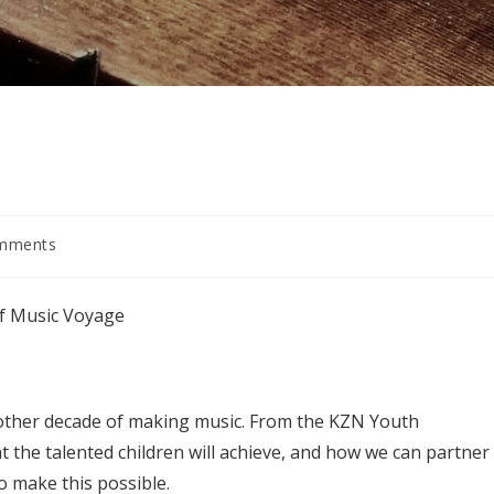
mments
s:
of Music Voyage
other decade of making music. From the KZN Youth
t the talented children will achieve, and how we can partner
 make this possible.