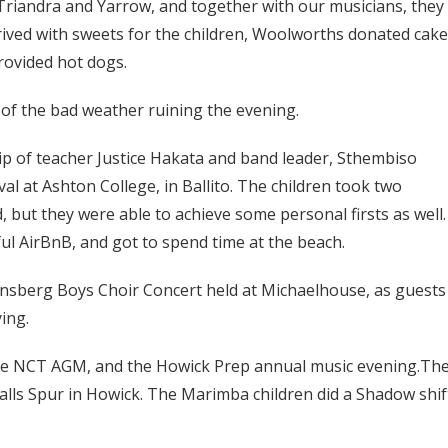
riandra and Yarrow, and together with our musicians, they
rrived with sweets for the children, Woolworths donated cak
rovided hot dogs.
of the bad weather ruining the evening.
p of teacher Justice Hakata and band leader, Sthembiso
l at Ashton College, in Ballito. The children took two
 but they were able to achieve some personal firsts as well.
l AirBnB, and got to spend time at the beach.
nsberg Boys Choir Concert held at Michaelhouse, as guests
ing.
 the NCT AGM, and the Howick Prep annual music evening.Th
Falls Spur in Howick. The Marimba children did a Shadow shif