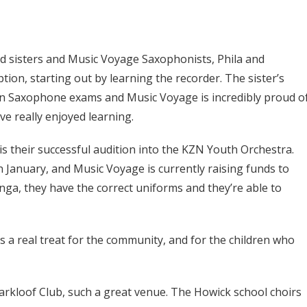
 sisters and Music Voyage Saxophonists, Phila and
tion, starting out by learning the recorder. The sister’s
don Saxophone exams and Music Voyage is incredibly proud o
ve really enjoyed learning.
is their successful audition into the KZN Youth Orchestra.
n January, and Music Voyage is currently raising funds to
ga, they have the correct uniforms and they’re able to
s a real treat for the community, and for the children who
arkloof Club, such a great venue. The Howick school choirs