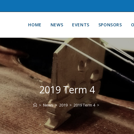
HOME
NEWS
EVENTS
SPONSORS
O
2019 Term 4
>
News
>
2019
>
2019 Term 4
>