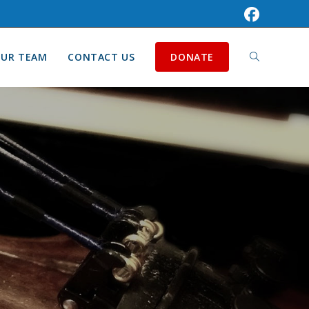
UR TEAM
CONTACT US
DONATE
TOGGLE
WEBSITE
SEARCH