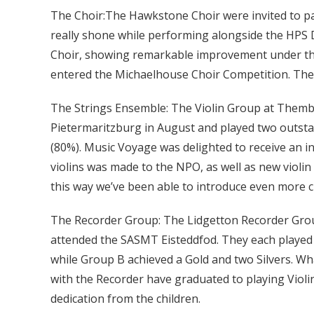
The Choir:The Hawkstone Choir were invited to pa
really shone while performing alongside the HPS 
Choir, showing remarkable improvement under the
entered the Michaelhouse Choir Competition. They
The Strings Ensemble: The Violin Group at Themb
Pietermaritzburg in August and played two outsta
(80%). Music Voyage was delighted to receive an in
violins was made to the NPO, as well as new violin
this way we’ve been able to introduce even more c
The Recorder Group: The Lidgetton Recorder Group
attended the SASMT Eisteddfod. They each played 
while Group B achieved a Gold and two Silvers. Wha
with the Recorder have graduated to playing Violi
dedication from the children.