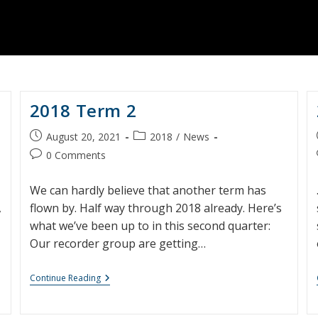
2018 Term 2
Post
Post
August 20, 2021
2018
/
News
published:
category:
Post
0 Comments
comments:
We can hardly believe that another term has
,
flown by. Half way through 2018 already. Here’s
what we’ve been up to in this second quarter:
Our recorder group are getting…
2018
Continue Reading
Term
2