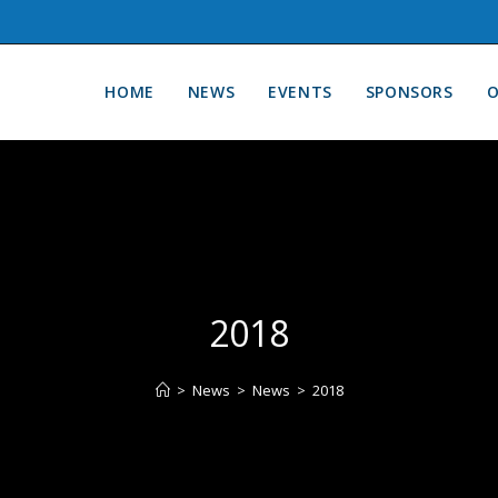
HOME
NEWS
EVENTS
SPONSORS
O
2018
>
News
>
News
>
2018