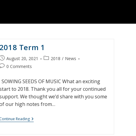
2018 Term 1
Post
Post
August 20, 2021
2018
/
News
published:
category:
Post
0 Comments
comments:
. SOWING SEEDS OF MUSIC What an exciting
start to 2018. Thank you all for your continued
support. We thought we’d share with you some
of our high notes from…
2018
Continue Reading
Term
1