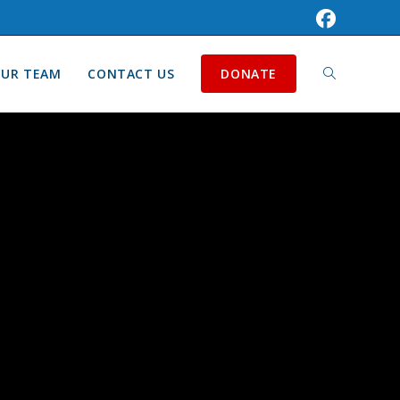
UR TEAM
CONTACT US
DONATE
TOGGLE
WEBSITE
SEARCH