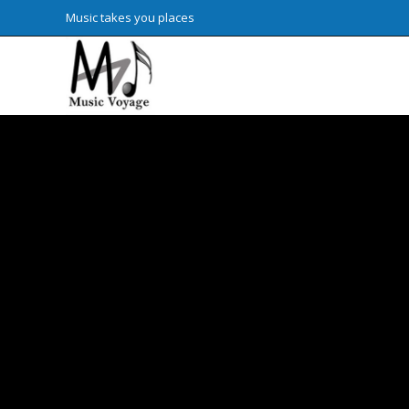
Skip
Music takes you places
to
content