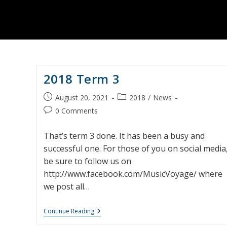
2018 Term 3
Post
Post
August 20, 2021
2018
/
News
published:
category:
Post
0 Comments
comments:
That’s term 3 done. It has been a busy and
successful one. For those of you on social media
be sure to follow us on
http://www.facebook.com/MusicVoyage/ where
we post all…
2018
Continue Reading
Term