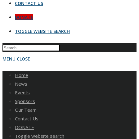
CONTACT US
DONATE
TOGGLE WEBSITE SEARCH
MENU
CLOSE
Home
News
Events
Sponsors
Our Team
Contact Us
DONATE
Toggle website search