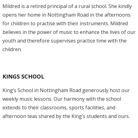
Mildred is a retired principal of a rural school. She kindly
opens her home in Nottingham Road in the afternoons
for children to practise with their instruments. Mildred
believes in the power of music to enhance the lives of our
youth and therefore supervises practice time with the
children.
KINGS SCHOOL
King’s School in Nottingham Road generously host our
weekly music lessons. Our harmony with the school
extends to their classrooms, sports facilities, and
afternoon teas shared by the King’s students and ours.