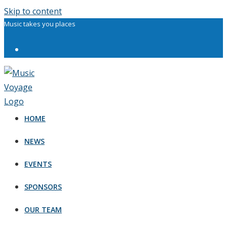
Skip to content
Music takes you places
HOME
NEWS
EVENTS
SPONSORS
OUR TEAM