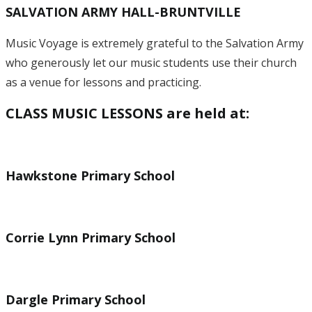
SALVATION ARMY HALL-BRUNTVILLE
Music Voyage is extremely grateful to the Salvation Army
who generously let our music students use their church
as a venue for lessons and practicing.
CLASS MUSIC LESSONS are held at:
Hawkstone Primary School
Corrie Lynn Primary School
Dargle Primary School