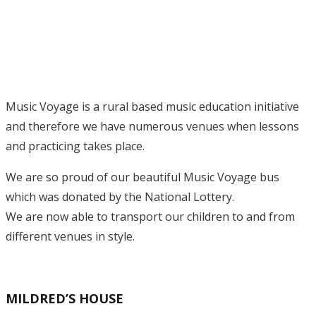
Music Voyage is a rural based music education initiative
and therefore we have numerous venues when lessons
and practicing takes place.
We are so proud of our beautiful Music Voyage bus
which was donated by the National Lottery.
We are now able to transport our children to and from
different venues in style.
MILDRED’S HOUSE